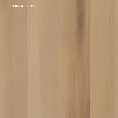
AQ-306
CONTACT US
VIEW DETAILS
SPC-005
VIEW DETAILS
AQ-507
VIEW DETAILS
AQ-506
VIEW DETAILS
VC-810
VIEW DETAILS
VC-914
VIEW DETAILS