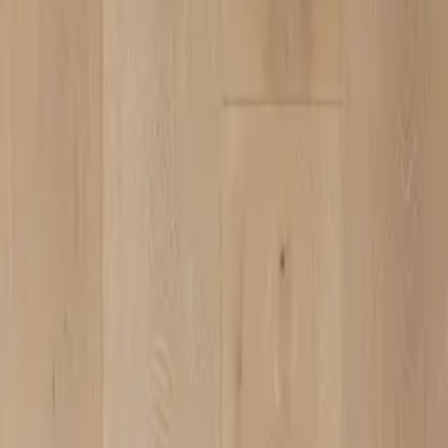
ZMC CABINETRY
Customize Your Dream Kitchens
ZMC FREMONT
43645 S. Grimmer Blvd.
Fremont, CA 94538
Tel:
510-226-9627
Fax: 510-360-9627
Email: zmcproducts@gmail.com
Monday–Saturday: 9am–6pm
Sunday: 10am–5pm
ZMC RANCHO CORDOVA
11261 Sunrise Park Dr.
Rancho Cordova, CA 95742
Tel:
916-631-8889
Fax: 916-638-8881
Email: zmckitchenbath@gmail.com
6 Days a week: 8:30am–5:30pm
Sunday Closed