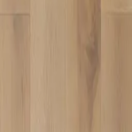
VC-102
VIEW DETAILS
VC-105
VIEW DETAILS
1
2
3
4
5
›
YOU DREAM IT, WE DESIGN IT
We can build you the kitchen
of your dreams
SCHEDULE A CHAT