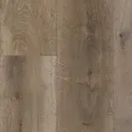
VIEW DETAILS
SPC-207
VIEW DETAILS
YOU DREAM IT, WE DESIGN IT