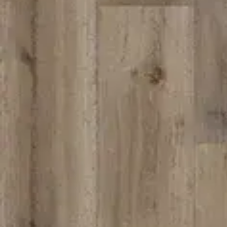
We
SCHEDULE A CHAT
ZMC
43645
Frem
ZMC CABINETRY
Tel:
5
Customize Your Dream Kitchens
Fax: 
Emai
Mond
zmcproducts@gmail.com
Sund