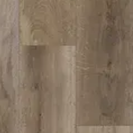
hen
CORDOVA
 Dr.
CA 95742
bath@gmail.com
:30am–5:30pm