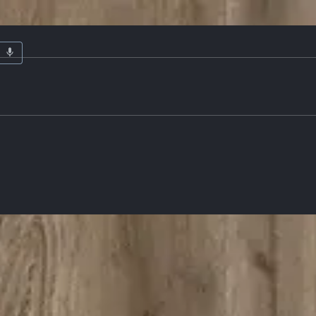
ardware
Details