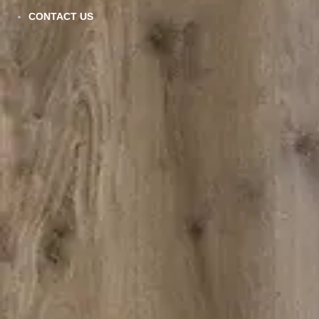
CONTACT US
VC-902
VIEW DETAILS
AQ-507