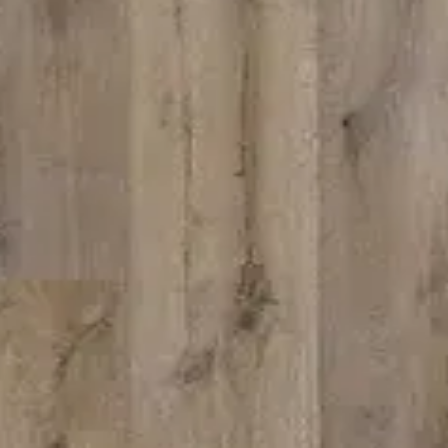
 can build you the kitc
of your dreams
 FREMONT
ZMC RANCHO 
 S. Grimmer Blvd.
11261 Sunrise Park
ont, CA 94538
Rancho Cordova, 
10-226-9627
Tel:
916-631-8889
510-360-9627
Fax: 916-638-8881
l: zmcproducts@gmail.com
Email: zmckitchen
ay–Saturday: 9am–6pm
6 Days a week: 8
ay: 10am–5pm
Sunday Closed