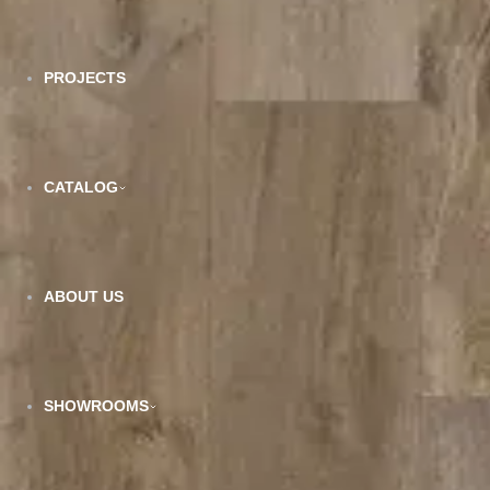
PROJECTS
CATALOG
SPC-211
ABOUT US
VIEW DETAILS
SHOWROOMS