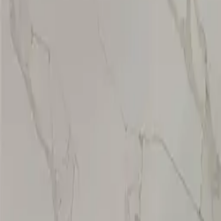
CT-723
VIEW DETAILS
Calacatta Eden(Special Promotion)
VIEW DETAILS
1
2
3
›
YOU DREAM IT, WE DESIGN IT
We can build you the kitchen
of your dreams
SCHEDULE A CHAT