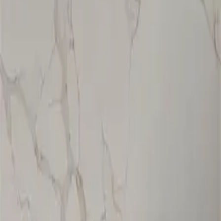
ZMC CABINETRY
Customize Your Dream Kitchens
ZMC FREMONT
43645 S. Grimmer Blvd.
Fremont, CA 94538
Tel:
510-226-9627
Fax: 510-360-9627
Email: zmcproducts@gmail.com
Monday–Saturday: 9am–6pm
Sunday: 10am–5pm
ZMC RANCHO CORDOVA
11261 Sunrise Park Dr.
Rancho Cordova, CA 95742
Tel:
916-631-8889
Fax: 916-638-8881
Email: zmckitchenbath@gmail.com
6 Days a week: 8:30am–5:30pm
Sunday Closed