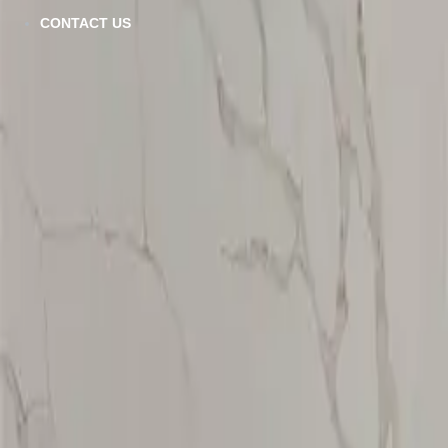
CT-782
CONTACT US
VIEW DETAILS
CT-780
VIEW DETAILS
CT-783
VIEW DETAILS
Calacatta Platnum
VIEW DETAILS
CT-784
VIEW DETAILS
CT-781
VIEW DETAILS