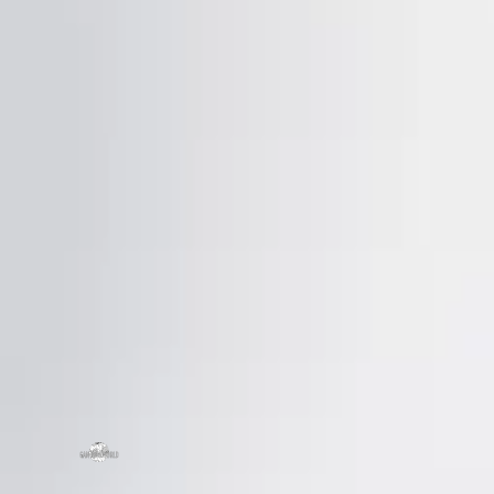
SCHEDULE A CHAT
ZMC
43645
Frem
ZMC CABINETRY
Tel:
5
Customize Your Dream Kitchens
Fax: 
Emai
Mond
zmcproducts@gmail.com
Sund