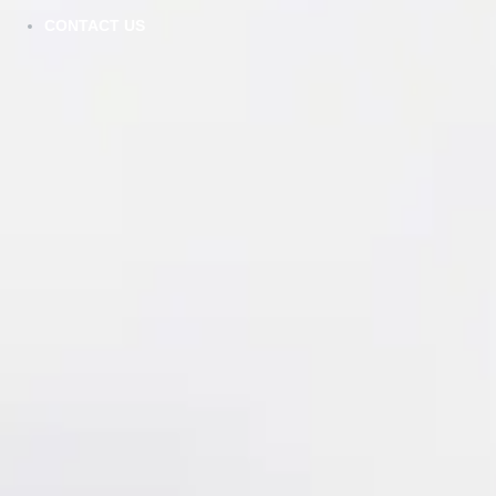
CONTACT US
AG - Aston Green - Shaker
VIEW DETAILS
DDW - Dove White - Double Shaker
VIEW DETAILS