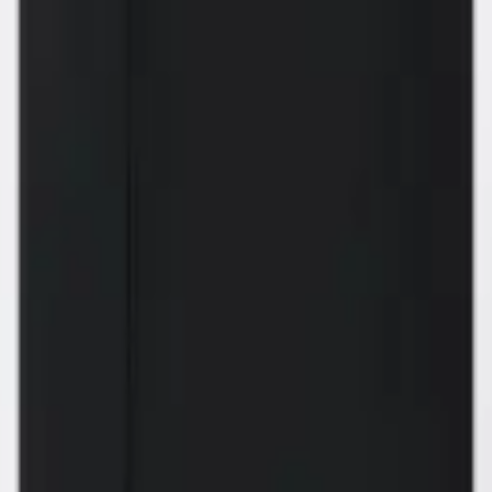
 can build you the kitc