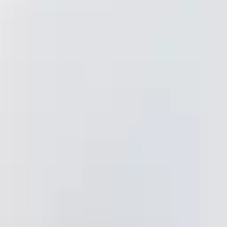
CORDOVA
 Dr.
CA 95742
bath@gmail.com
:30am–5:30pm