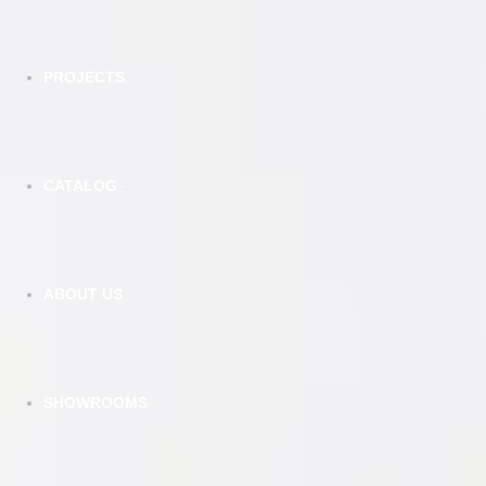
PROJECTS
CATALOG
DSG - Smokey Grey - Double Shaker
VIEW DETAILS
ABOUT US
SHOWROOMS