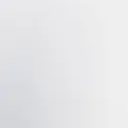
IB - Iron Black - Shaker
VIEW DETAILS
YOU DREAM IT, WE DESIGN IT
We