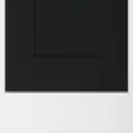
of your dreams
 FREMONT
ZMC RANCHO 
 S. Grimmer Blvd.
11261 Sunrise Park
ont, CA 94538
Rancho Cordova, 
10-226-9627
Tel:
916-631-8889
510-360-9627
Fax: 916-638-8881
l: zmcproducts@gmail.com
Email: zmckitchen
ay–Saturday: 9am–6pm
6 Days a week: 8
ay: 10am–5pm
Sunday Closed