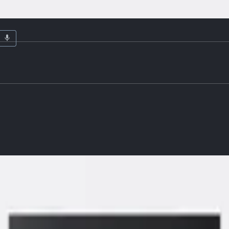
ardware
Details
MDF center panel