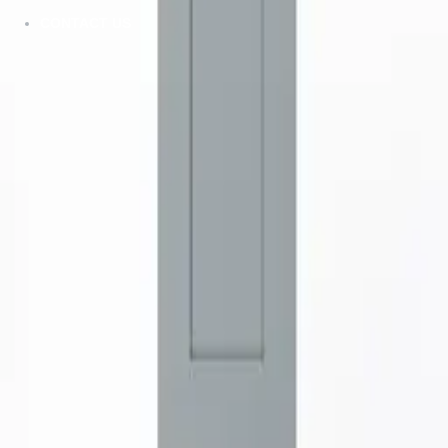
CONTACT US
ZMC CABINETRY
Customize Your Dream Kitchens
ZMC FREMONT
43645 S. Grimmer Blvd.
Fremont, CA 94538
Tel:
510-226-9627
Fax: 510-360-9627
Email: zmcproducts@gmail.com
Monday–Saturday: 9am–6pm
Sunday: 10am–5pm
ZMC RANCHO CORDOVA
11261 Sunrise Park Dr.
Rancho Cordova, CA 95742
Tel:
916-631-8889