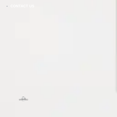
CONTACT US
SCHEDULE A CHAT
ZMC
43645
Frem
ZMC CABINETRY
Tel:
5
Customize Your Dream Kitchens
Fax: 
Emai
Mond
zmcproducts@gmail.com
Sund