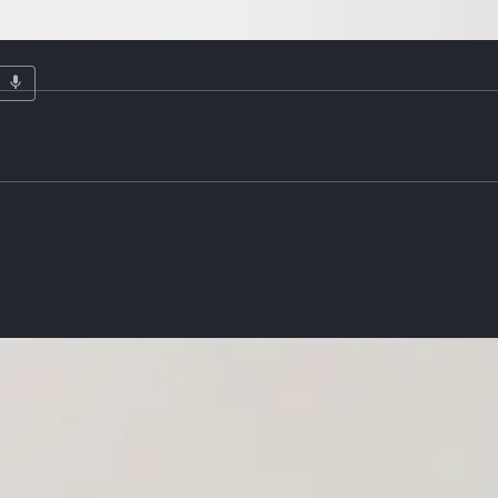
ardware
Details
te melamine finish