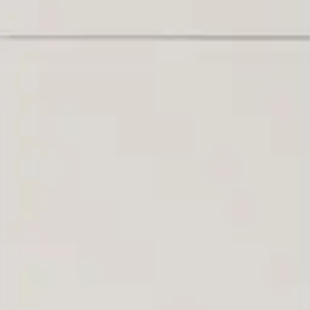
 can build you the kitc
of your dreams