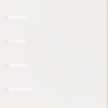
PROJECTS
CATALOG
MI - Matt Ivory
VIEW DETAILS
ABOUT US
YOU DREAM IT, WE DESIGN IT
We
SHOWROOMS