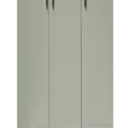
Lamina
VIEW DETAILS