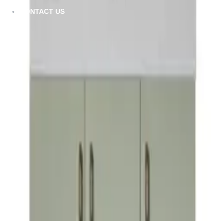
Furla
CONTACT US
VIEW DETAILS
Gill
VIEW DETAILS