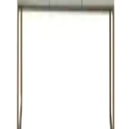
Veemon
VIEW DETAILS
YOU DREAM IT, WE DESIGN IT
We can build you the kitchen
of your dreams
SCHEDULE A CHAT
ZMC CABINETRY
Customize Your Dream Kitchens