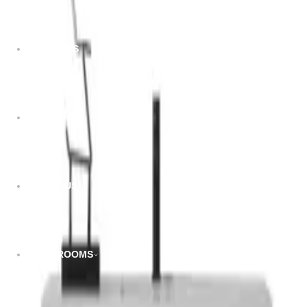
Dimensions:
PROJECTS
13.78”W x 11.8”D x 47.24”H
Related Products
CATALOG
ABOUT US
SHOWROOMS