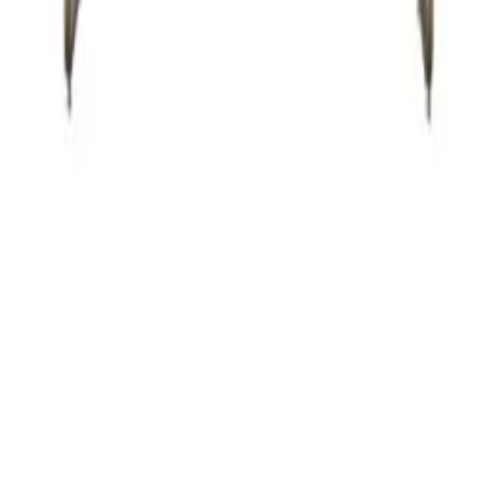
ZMC FREMONT
43645 S. Grimmer Blvd.
Fremont, CA 94538
Tel:
510-226-9627
Fax: 510-360-9627
Email: zmcproducts@gmail.com
Monday–Saturday: 9am–6pm
Sunday: 10am–5pm
ZMC RANCHO CORDOVA
11261 Sunrise Park Dr.
Rancho Cordova, CA 95742
Tel:
916-631-8889
Fax: 916-638-8881
Email: zmckitchenbath@gmail.com
6 Days a week: 8:30am–5:30pm
Sunday Closed
© Copyright 2026
ZMC Cabinetry
.
All rights reserved. Designed & Maintained
by
NTD Digital
.