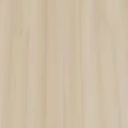
SPC-002
VIEW DETAILS