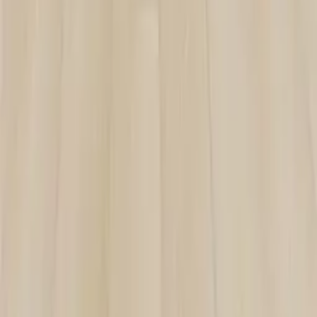
ZF-802
VIEW DETAILS
YOU DREAM IT, WE DESIGN IT
We can build you the kitchen
of your dreams
SCHEDULE A CHAT