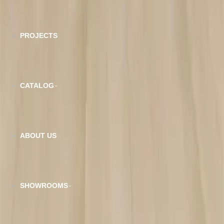
Wear Layer:
20 Mil
PROJECTS
Planks per Box:
7Pcs
SQFT per Box:
26.18 Sqft
CATALOG
Related Products
ABOUT US
SHOWROOMS