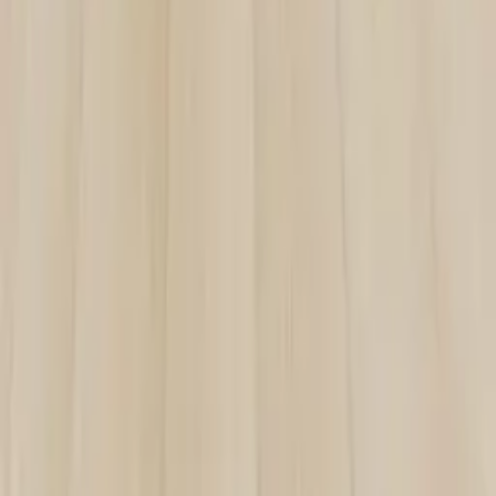
ZMC CABINETRY
Customize Your Dream Kitchens
ZMC FREMONT
43645 S. Grimmer Blvd.
Fremont, CA 94538
Tel:
510-226-9627
Fax: 510-360-9627
Email: zmcproducts@gmail.com
Monday–Saturday: 9am–6pm
Sunday: 10am–5pm
ZMC RANCHO CORDOVA
11261 Sunrise Park Dr.
Rancho Cordova, CA 95742
Tel:
916-631-8889
Fax: 916-638-8881
Email: zmckitchenbath@gmail.com
6 Days a week: 8:30am–5:30pm
Sunday Closed