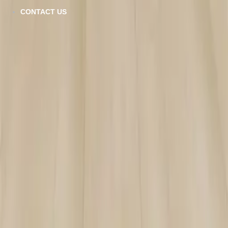
CONTACT US
SPC-103
VIEW DETAILS
ZF-804
VIEW DETAILS