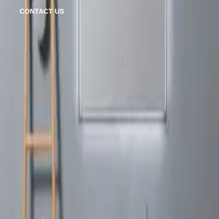
CONTACT US
Emily-R
VIEW DETAILS