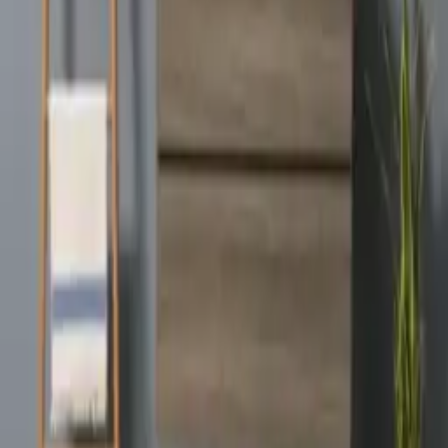
Angela
VIEW DETAILS
YOU DREAM IT, WE DESIGN IT
We can build you the kitchen
of your dreams