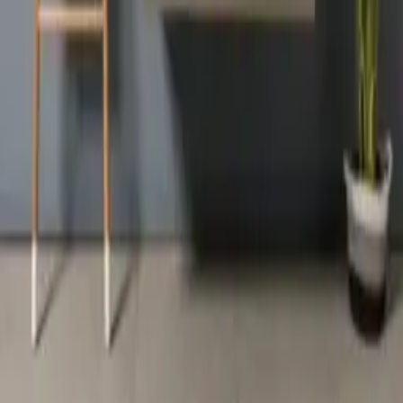
SCHEDULE A CHAT
ZMC CABINETRY
Customize Your Dream Kitchens
ZMC FREMONT
43645 S. Grimmer Blvd.
Fremont, CA 94538
Tel:
510-226-9627
Fax: 510-360-9627
Email: zmcproducts@gmail.com
Monday–Saturday: 9am–6pm
Sunday: 10am–5pm
ZMC RANCHO CORDOVA
11261 Sunrise Park Dr.
Rancho Cordova, CA 95742