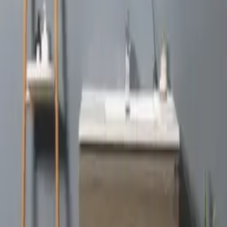
Edi
VIEW DETAILS
Simon
VIEW DETAILS